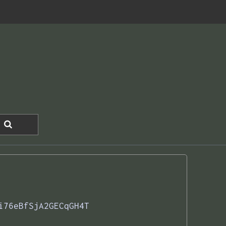
i76eBfSjA2GECqGH4T