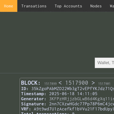
Home
Transations
Top Accounts
Nodes
W
BLOCK:
<
1517900
>
1517899
1517901
ID:
35kZgoPAbMZD22Wb3gT2vEPfYKJdz71Q
Timestamp:
2025-06-18 14:11:05
Generator:
3KFPzHRjjzbGLwB6d4KgXq11i
Signature:
2nn7CXzwHGdc77Pp78P6mC4jc
VRF:
A9t9wd7U1zAcefkf1bVVu21F17bdUpy