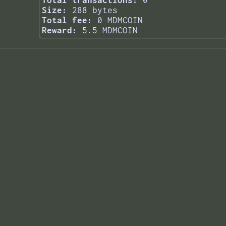
Total transactions:
0
Size:
288 bytes
Total fee:
0 MDMCOIN
Reward:
5.5 MDMCOIN