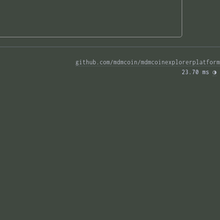
github.com/mdmcoin/mdmcoinexplorerplatform
23.70 ms 
◑