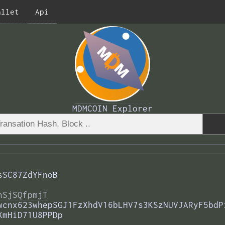
allet
Api
MDMCOIN Explorer
sSC87ZdYFnoB
nSjSQfpmjT
wcnx623whepSGJ1FzXhdV16bLHV7s3KSzNUVJARyF5bdP
XmHiD71U8PPDp