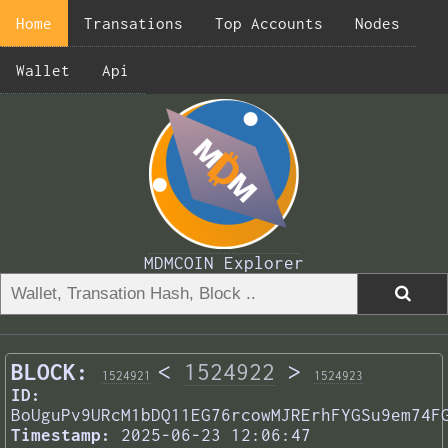
Home
Transations
Top Accounts
Nodes
Wallet
Api
MDMCOIN Explorer
BLOCK:
<
1524922
>
1524921
1524923
ID:
BoUguPv9URcM1bDQ11EG76rcowMJRErhFYGSu9em74F
Timestamp:
2025-06-23 12:06:47