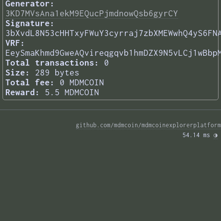
Generator:
3KD7MVsAna1ekM9EQucPjmdnowQsb6gyrCY
Signature:
3bXvdL8N53cHHTxyFWuY3cyrraj7zbXMEWwhQ4yS6FN
VRF:
EeySmaKhmd9GweAQvireqgqvb1hmDZX9N5vLCj1wBbp
Total transactions:
0
Size:
289 bytes
Total fee:
0 MDMCOIN
Reward:
5.5 MDMCOIN
github.com/mdmcoin/mdmcoinexplorerplatform
54.14 ms 
◑