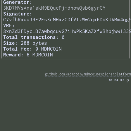
Generator:
3KD7MVsAna1ekM9EQucPjmdnowQsb6gyrCY
Signature:
C7vfhRxuuJRF2Fs3cMHxzCDfVtzWw2qx6DqKUAMm4qg
VRF:
8xnZd3FDycLB7awbqcuvG7iHwPk5KaZXfwBhbjww133
Total transactions:
0
Size:
288 bytes
Total fee:
0 MDMCOIN
Reward:
6 MDMCOIN
github.com/mdmcoin/mdmcoinexplorerplatform
38.04 ms 
◑