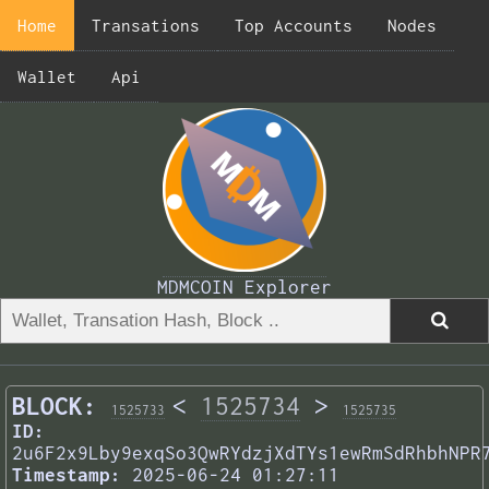
Home
Transations
Top Accounts
Nodes
Wallet
Api
MDMCOIN Explorer
BLOCK:
<
1525734
>
1525733
1525735
ID:
2u6F2x9Lby9exqSo3QwRYdzjXdTYs1ewRmSdRhbhNPR
Timestamp:
2025-06-24 01:27:11