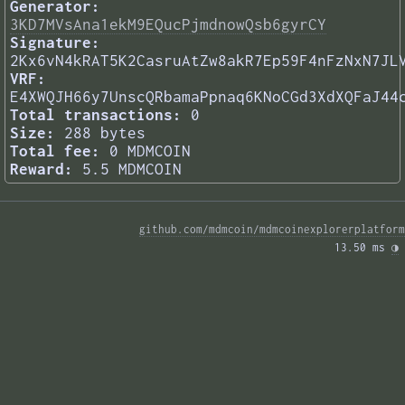
Generator:
3KD7MVsAna1ekM9EQucPjmdnowQsb6gyrCY
Signature:
2Kx6vN4kRAT5K2CasruAtZw8akR7Ep59F4nFzNxN7JL
VRF:
E4XWQJH66y7UnscQRbamaPpnaq6KNoCGd3XdXQFaJ44
Total transactions:
0
Size:
288 bytes
Total fee:
0 MDMCOIN
Reward:
5.5 MDMCOIN
github.com/mdmcoin/mdmcoinexplorerplatform
13.50 ms 
◑