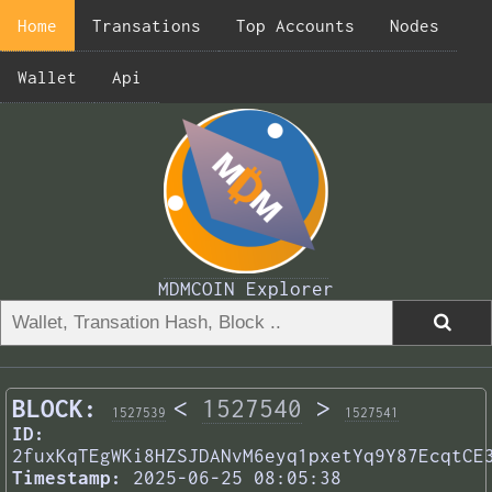
Home
Transations
Top Accounts
Nodes
Wallet
Api
MDMCOIN Explorer
BLOCK:
<
1527540
>
1527539
1527541
ID:
2fuxKqTEgWKi8HZSJDANvM6eyq1pxetYq9Y87EcqtCE
Timestamp:
2025-06-25 08:05:38