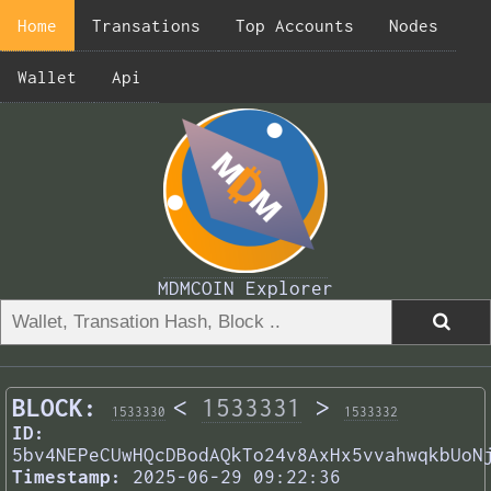
Home
Transations
Top Accounts
Nodes
Wallet
Api
MDMCOIN Explorer
BLOCK:
<
1533331
>
1533330
1533332
ID:
5bv4NEPeCUwHQcDBodAQkTo24v8AxHx5vvahwqkbUoN
Timestamp:
2025-06-29 09:22:36