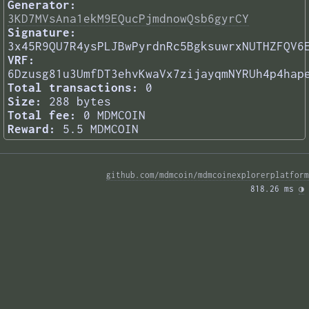
Generator:
3KD7MVsAna1ekM9EQucPjmdnowQsb6gyrCY
Signature:
3x45R9QU7R4ysPLJBwPyrdnRc5BgksuwrxNUTHZFQV6
VRF:
6Dzusg81u3UmfDT3ehvKwaVx7zijayqmNYRUh4p4hap
Total transactions:
0
Size:
288 bytes
Total fee:
0 MDMCOIN
Reward:
5.5 MDMCOIN
github.com/mdmcoin/mdmcoinexplorerplatform
818.26 ms 
◑