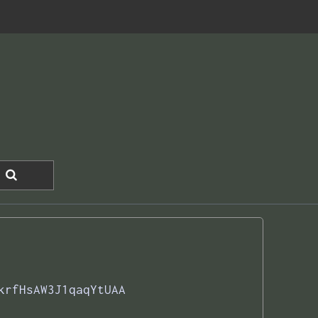
krfHsAW3J1qaqYtUAA