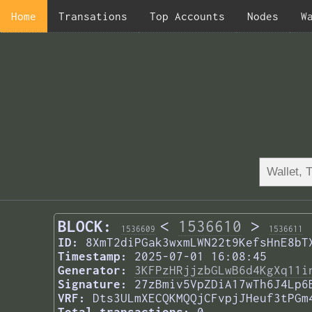
Home
Transations
Top Accounts
Nodes
W
BLOCK:
<
1536610
>
1536609
1536611
ID:
8XmT2diPGak3wxmLWN22t9KefsHnE8bT
Timestamp:
2025-07-01 16:08:45
Generator:
3KFPzHRjjzbGLwB6d4KgXq11i
Signature:
27zBmiv5VpZDiA17wTh6J4Lp6
VRF:
Dts3ULmXECQKMQQjCFvpjJHeuf3tPGm