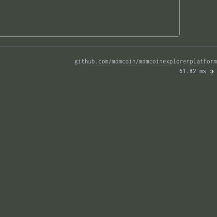
github.com/mdmcoin/mdmcoinexplorerplatform
61.82 ms 
◑