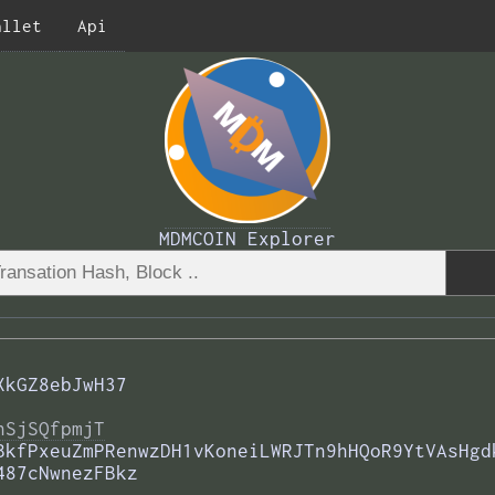
allet
Api
MDMCOIN Explorer
XkGZ8ebJwH37
nSjSQfpmjT
BkfPxeuZmPRenwzDH1vKoneiLWRJTn9hHQoR9YtVAsHgd
487cNwnezFBkz