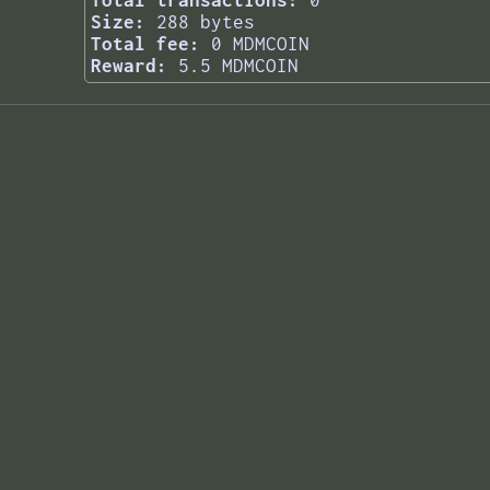
Total transactions:
0
Size:
288 bytes
Total fee:
0 MDMCOIN
Reward:
5.5 MDMCOIN