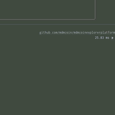
github.com/mdmcoin/mdmcoinexplorerplatform
25.83 ms 
◑