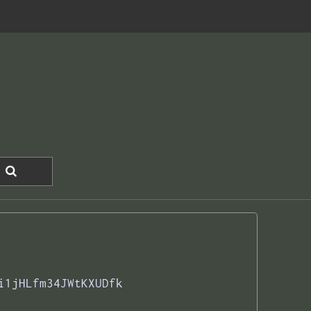
i1jHLfm34JWtKXUDfk