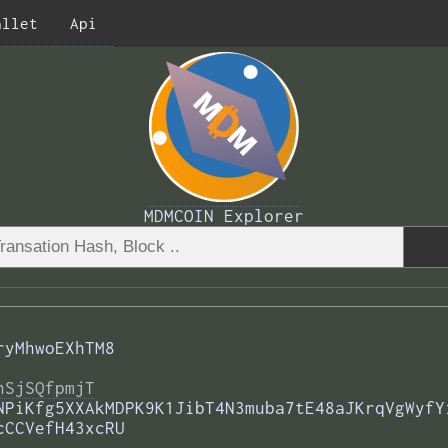
allet
Api
MDMCOIN Explorer
ryMhwoEXhTM8
nSjSQfpmjT
NPiKfg5XXAkMDPK9K1JibT4N3muba7tE48aJKrqVgWyfY
cCCVefH43xcRU