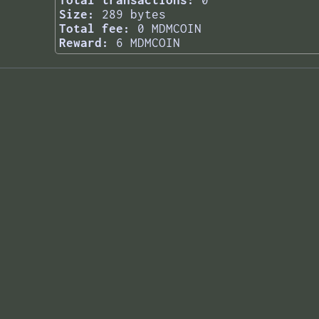
Total transactions:
0
Size:
289 bytes
Total fee:
0 MDMCOIN
Reward:
6 MDMCOIN