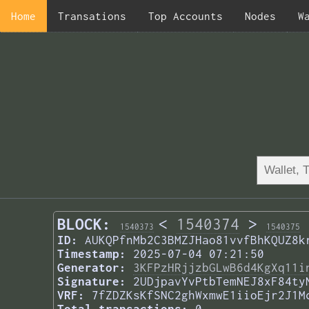
Home
Transations
Top Accounts
Nodes
W
BLOCK:
<
1540374
>
1540373
1540375
ID:
AUKQPfnMb2C3BMZJHao81vvfBhKQUZ8k
Timestamp:
2025-07-04 07:21:50
Generator:
3KFPzHRjjzbGLwB6d4KgXq11i
Signature:
2UDjpavYvPtbTemNEJ8xF84ty
VRF:
7fZDZKsKfSNC2ghWxmwE1iioEjr2J1M