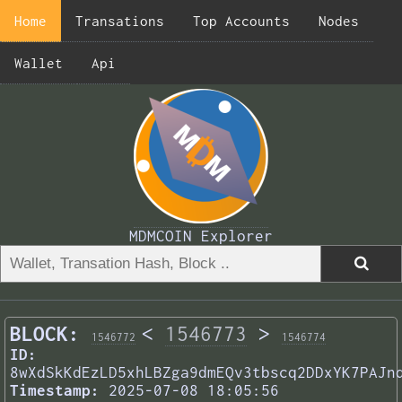
Home
Transations
Top Accounts
Nodes
Wallet
Api
MDMCOIN Explorer
BLOCK:
<
1546773
>
1546772
1546774
ID:
8wXdSkKdEzLD5xhLBZga9dmEQv3tbscq2DDxYK7PAJn
Timestamp:
2025-07-08 18:05:56