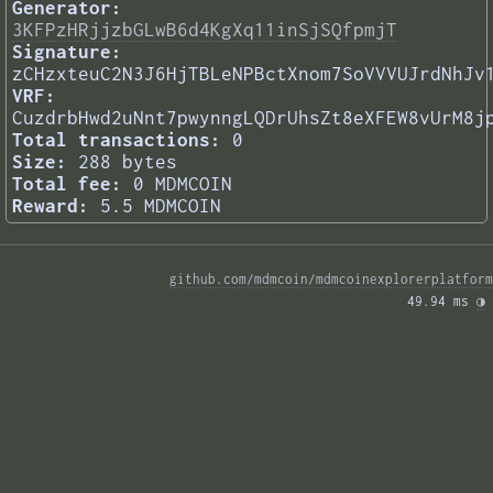
Generator:
3KFPzHRjjzbGLwB6d4KgXq11inSjSQfpmjT
Signature:
zCHzxteuC2N3J6HjTBLeNPBctXnom7SoVVVUJrdNhJv
VRF:
CuzdrbHwd2uNnt7pwynngLQDrUhsZt8eXFEW8vUrM8j
Total transactions:
0
Size:
288 bytes
Total fee:
0 MDMCOIN
Reward:
5.5 MDMCOIN
github.com/mdmcoin/mdmcoinexplorerplatform
49.94 ms 
◑