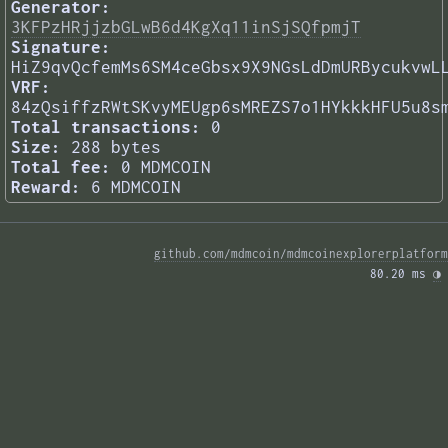
Generator:
3KFPzHRjjzbGLwB6d4KgXq11inSjSQfpmjT
Signature:
HiZ9qvQcfemMs6SM4ceGbsx9X9NGsLdDmURBycukvwL
VRF:
84zQsiffzRWtSKvyMEUgp6sMREZS7o1HYkkkHFU5u8s
Total transactions:
0
Size:
288 bytes
Total fee:
0 MDMCOIN
Reward:
6 MDMCOIN
github.com/mdmcoin/mdmcoinexplorerplatform
80.20 ms 
◑