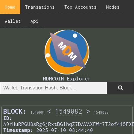
Home
Transations
Top Accounts
Nodes
Wallet
Api
MDMCOIN Explorer
BLOCK:
<
1549082
>
1549081
1549083
ID:
A9rHuRPGU8sRg6jRxtBGihqZ7DAVAXFWr7T2of4i5FX
Timestamp:
2025-07-10 08:44:40