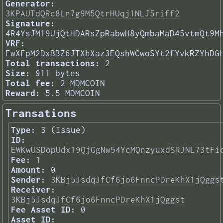
Generator:
3KPAUTdQRc8Ln7g9M5QtrHUqj1NLJ5riff2
Signature:
4R4YsJM19UjQtHDARsZpRabwH8yQmbaMaD45vtmQt9M
VRF:
FwXFpM2DxBBZ6JTXhXaz3EQshWCwoSYt2fYvkRZYhDG
Total transactions:
2
Size:
911 bytes
Total fee:
2 MDMCOIN
Reward:
5.5 MDMCOIN
Transations
Type:
3 (Issue)
ID:
EWKwUSDopUdx19QjGgNw54YcMQnzyuxdSRJNL73tFi
Fee:
1
Amount:
0
Sender:
3KBj5JsdqJfCf6jo6FnncPDreKhX1jQggs
Receiver:
3KBj5JsdqJfCf6jo6FnncPDreKhX1jQggst
Fee Asset ID:
0
Asset ID: