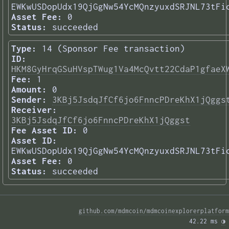
EWKwUSDopUdx19QjGgNw54YcMQnzyuxdSRJNL73tFi
Asset Fee:
0
Status:
succeeded
Type:
14 (Sponsor Fee transaction)
ID:
HKM8GyHrqGSuHVspTWug1Va4McQvtt22CdaP1gfaeX
Fee:
1
Amount:
0
Sender:
3KBj5JsdqJfCf6jo6FnncPDreKhX1jQggs
Receiver:
3KBj5JsdqJfCf6jo6FnncPDreKhX1jQggst
Fee Asset ID:
0
Asset ID:
EWKwUSDopUdx19QjGgNw54YcMQnzyuxdSRJNL73tFi
Asset Fee:
0
Status:
succeeded
github.com/mdmcoin/mdmcoinexplorerplatform
42.22 ms 
◑