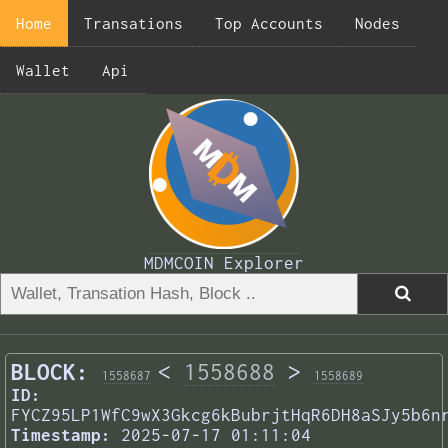
Home
Transations
Top Accounts
Nodes
Wallet
Api
MDMCOIN Explorer
BLOCK:
<
1558688
>
1558687
1558689
ID:
FYCZ95LP1WfC9wX3Gkcg6kBubrjtHqR6DH8aSJy5b6n
Timestamp:
2025-07-17 01:11:04