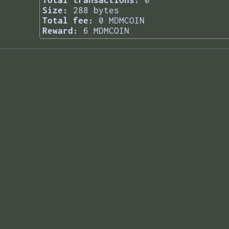
Total transactions:
0
Size:
288 bytes
Total fee:
0 MDMCOIN
Reward:
6 MDMCOIN