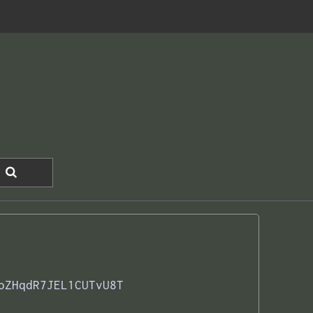
oZHqdR7JEL1CUTvU8T