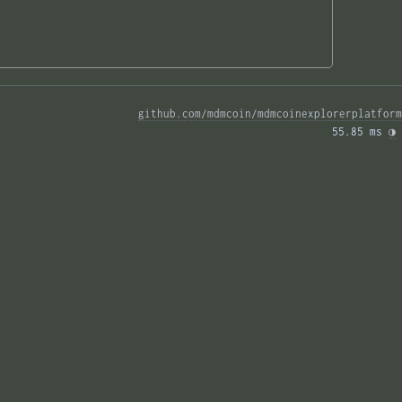
github.com/mdmcoin/mdmcoinexplorerplatform
55.85 ms 
◑