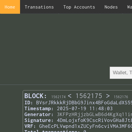
Home
Transations
Top Accounts
Nodes
W
BLOCK:
<
1562175
>
1562174
1562176
ID:
BVsrJRkkkRjDBbG9Jinx4BFoGdaLdXS5
Timestamp:
2025-07-19 11:48:03
Generator:
3KFPzHRjjzbGLwB6d4KgXq11i
Signature:
4DmLojxfoK9CscRiVovGHa8Jt
VRF:
GheEcPLVwpnd1xZUCyFn6cviVMA3MF6