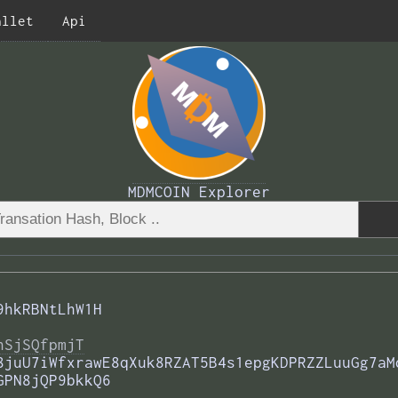
allet
Api
MDMCOIN Explorer
9hkRBNtLhW1H
nSjSQfpmjT
8juU7iWfxrawE8qXuk8RZAT5B4s1epgKDPRZZLuuGg7aM
GPN8jQP9bkkQ6