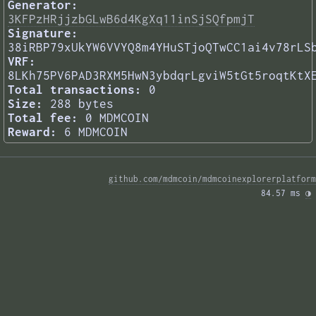
Generator:
3KFPzHRjjzbGLwB6d4KgXq11inSjSQfpmjT
Signature:
38iRBP79xUkYW6VVYQ8m4YHuSTjoQTwCC1ai4v78rLS
VRF:
8LKh75PV6PAD3RXM5HwN3ybdqrLgviW5tGt5roqtKtX
Total transactions:
0
Size:
288 bytes
Total fee:
0 MDMCOIN
Reward:
6 MDMCOIN
github.com/mdmcoin/mdmcoinexplorerplatform
84.57 ms 
◑