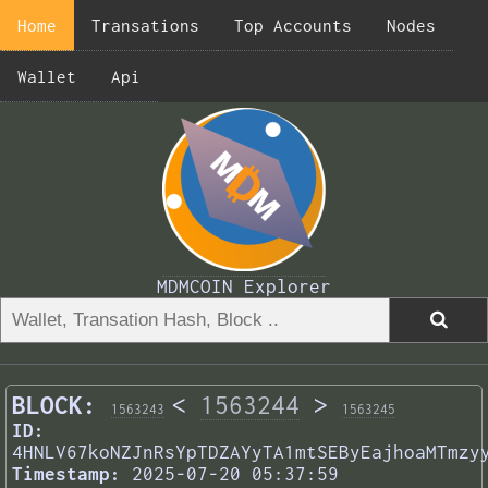
Home
Transations
Top Accounts
Nodes
Wallet
Api
MDMCOIN Explorer
BLOCK:
<
1563244
>
1563243
1563245
ID:
4HNLV67koNZJnRsYpTDZAYyTA1mtSEByEajhoaMTmzy
Timestamp:
2025-07-20 05:37:59