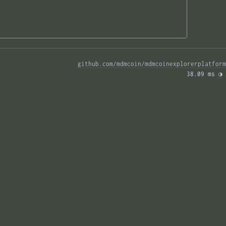
github.com/mdmcoin/mdmcoinexplorerplatform
38.09 ms 
◑