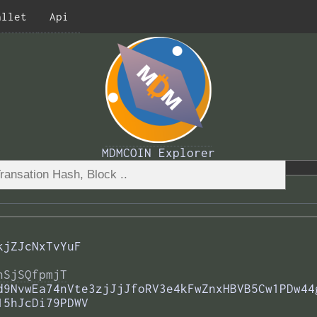
allet
Api
MDMCOIN Explorer
kjZJcNxTvYuF
nSjSQfpmjT
d9NvwEa74nVte3zjJjJfoRV3e4kFwZnxHBVB5Cw1PDw44
15hJcDi79PDWV