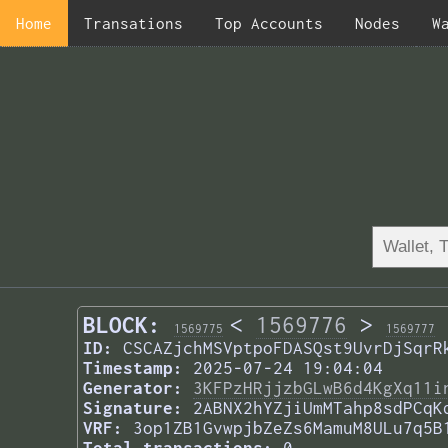
Home
Transations
Top Accounts
Nodes
W
BLOCK:
<
1569776
>
1569775
1569777
ID:
CSCAZjchMSVptpoFDASQst9UvrDjSqrR
Timestamp:
2025-07-24 19:04:04
Generator:
3KFPzHRjjzbGLwB6d4KgXq11i
Signature:
2ABNX2hYZjiUmMTahp8sdPCqK
VRF:
3op1ZB1GvwpjbZeZs6MamuM8ULu7q5B