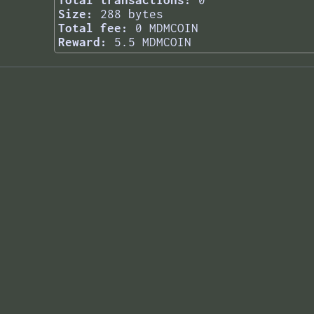
Total transactions:
0
Size:
288 bytes
Total fee:
0 MDMCOIN
Reward:
5.5 MDMCOIN