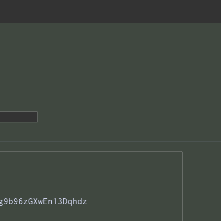
g9b96zGXwEn13Dqhdz