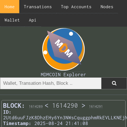
Home
Transations
Top Accounts
Nodes
Wallet
Api
MDMCOIN Explorer
BLOCK:
<
1614290
>
1614289
1614291
ID:
2Utd6uuFJzK8DhzEHy6Yn3NWsCquggphmRkEVLLKNEj
Timestamp:
2025-08-24 21:41:08