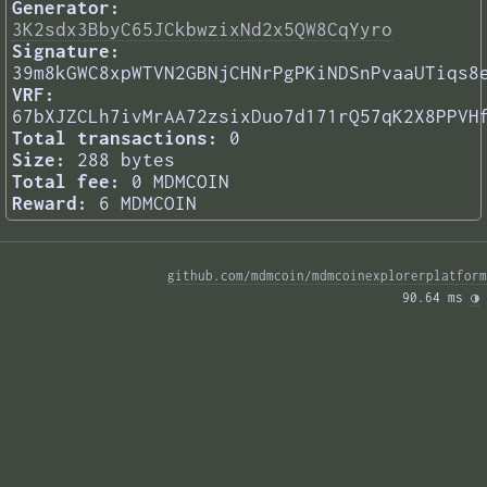
Generator:
3K2sdx3BbyC65JCkbwzixNd2x5QW8CqYyro
Signature:
39m8kGWC8xpWTVN2GBNjCHNrPgPKiNDSnPvaaUTiqs8
VRF:
67bXJZCLh7ivMrAA72zsixDuo7d171rQ57qK2X8PPVH
Total transactions:
0
Size:
288 bytes
Total fee:
0 MDMCOIN
Reward:
6 MDMCOIN
github.com/mdmcoin/mdmcoinexplorerplatform
90.64 ms 
◑