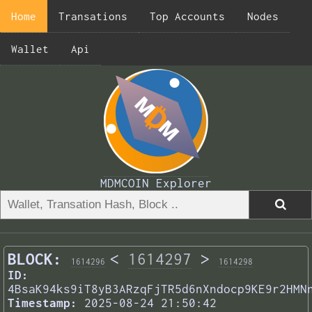
Home
Transations
Top Accounts
Nodes
Wallet
Api
MDMCOIN Explorer
BLOCK:
<
1614297
>
1614296
1614298
ID:
4BsaK94ks9iT8yB3ARzqFjTR5d6nXndocp9KE9r2HMN
Timestamp:
2025-08-24 21:50:42