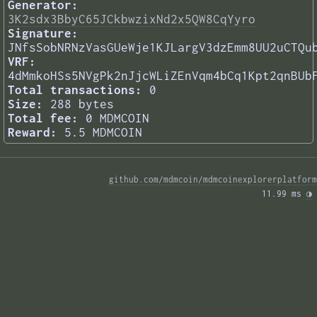
Generator:
3K2sdx3BbyC65JCkbwzixNd2x5QW8CqYyro
Signature:
JNfsSobNRNzVasGUeWje1KJLargV3dzEmm8UU2uCTQu
VRF:
4dMmkoHSs5NVgPk2nJjcWLiZEnVqm4bCq1Kpt2qnBUb
Total transactions:
0
Size:
288 bytes
Total fee:
0 MDMCOIN
Reward:
5.5 MDMCOIN
github.com/mdmcoin/mdmcoinexplorerplatform
11.99 ms 
◑