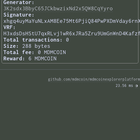
Generator:
3K2sdx3BbyC65JCkbwzixNd2x5QW8CqYyro
Signature:
xhgq4uyMaYuNLxAM8Ee75Mt6PjiQ84PwPXDmVday6rn
VRF:
H3xdsDsHStU7qxRLvj1wR6xJRa5Zru9UmGnWnD4Kafz
Total transactions:
0
Size:
288 bytes
Total fee:
0 MDMCOIN
Reward:
6 MDMCOIN
github.com/mdmcoin/mdmcoinexplorerplatform
23.56 ms 
◑