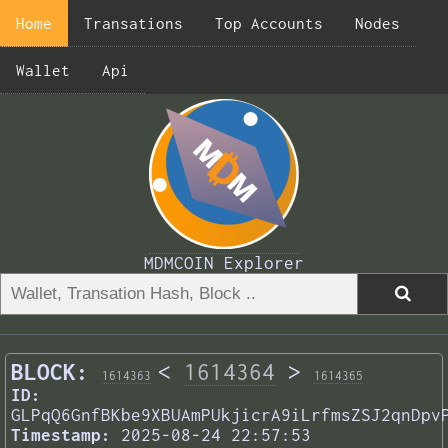
Home
Transations
Top Accounts
Nodes
Wallet
Api
MDMCOIN Explorer
BLOCK:
<
1614364
>
1614363
1614365
ID:
GLPqQ6GnfBKbe9XBUAmPUkjicrA9iLrfmsZSJ2qnDpv
Timestamp:
2025-08-24 22:57:53