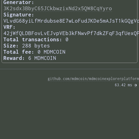
Generator:
3K2sdx3BbyC65JCkbwzixNd2x5QW8CqYyro
Signature:
VLvdG68yiLfMrdubse8E7wLoFudJKDe5mAJsT1kGQgV
VRF:
42jWfQLDBFovLvEJvpVEb3kFNwvPf7dkZFqF3qfUexQ
Total transactions:
0
Size:
288 bytes
Total fee:
0 MDMCOIN
Reward:
6 MDMCOIN
github.com/mdmcoin/mdmcoinexplorerplatform
63.42 ms 
◑