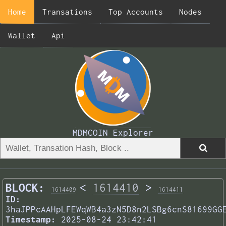
Home
Transations
Top Accounts
Nodes
Wallet
Api
MDMCOIN Explorer
BLOCK:
<
1614410
>
1614409
1614411
ID:
3haJPPcAAHpLFEWqWB4a3zN5D8n2LSBg6cnS81699GG
Timestamp:
2025-08-24 23:42:41