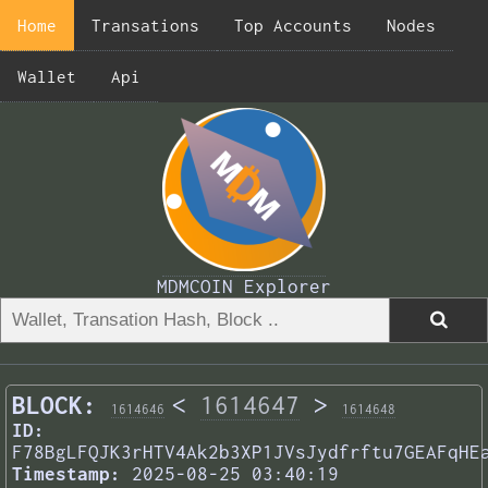
Home
Transations
Top Accounts
Nodes
Wallet
Api
MDMCOIN Explorer
BLOCK:
<
1614647
>
1614646
1614648
ID:
F78BgLFQJK3rHTV4Ak2b3XP1JVsJydfrftu7GEAFqHE
Timestamp:
2025-08-25 03:40:19