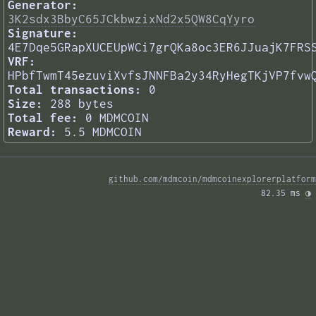
Generator:
3K2sdx3BbyC65JCkbwzixNd2x5QW8CqYyro
Signature:
4E7Dqe5GRapXUCEUpWCi7grQKa8oc3ER6JJuajK7FRS
VRF:
HPbfTwmT45ezuviXvfsJNNFBa2y34RyHegTKjVP7fvw
Total transactions:
0
Size:
288 bytes
Total fee:
0 MDMCOIN
Reward:
5.5 MDMCOIN
github.com/mdmcoin/mdmcoinexplorerplatform
82.35 ms 
◑