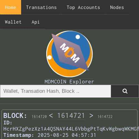
Home
Transations
Top Accounts
Nodes
Wallet
Api
MDMCOIN Explorer
BLOCK:
<
1614721
>
1614720
1614722
ID:
HcrHXZgPezXz1A4QSNAY44L6VbbgPtTqKvWgbwqWKMG
Timestamp:
2025-08-25 04:57:31