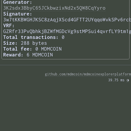
Generator:
3K2sdx3BbyC65JCkbwzixNd2x5QW8CqYyro
Signature:
3w7tKKBWGHJKSC8zAqjXScd4GFTT2UYqqoWvkSPv6rc
VRF:
GZRfr33PvQbhkjBZWfMGDcVg9stMPSui4qvrfLY9tm1
Total transactions:
0
Size:
288 bytes
Total fee:
0 MDMCOIN
Reward:
6 MDMCOIN
github.com/mdmcoin/mdmcoinexplorerplatform
39.75 ms 
◑