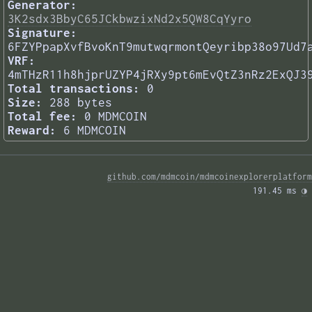
Generator:
3K2sdx3BbyC65JCkbwzixNd2x5QW8CqYyro
Signature:
6FZYPpapXvfBvoKnT9mutwqrmontQeyribp38o97Ud7
VRF:
4mTHzR11h8hjprUZYP4jRXy9pt6mEvQtZ3nRz2ExQJ3
Total transactions:
0
Size:
288 bytes
Total fee:
0 MDMCOIN
Reward:
6 MDMCOIN
github.com/mdmcoin/mdmcoinexplorerplatform
191.45 ms 
◑