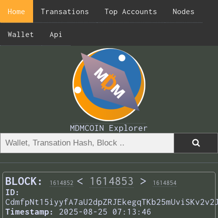
Home
Transations
Top Accounts
Nodes
Wallet
Api
MDMCOIN Explorer
BLOCK:
<
1614853
>
1614852
1614854
ID:
CdmfpNt15iyyfA7aU2dpZRJEkegqTKb25mUviSKv2v2
Timestamp:
2025-08-25 07:13:46