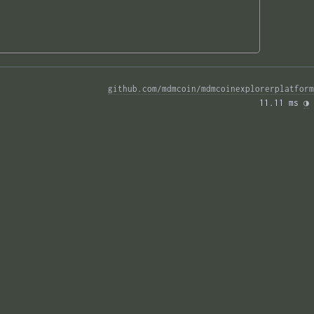
github.com/mdmcoin/mdmcoinexplorerplatform
11.11 ms 
◑