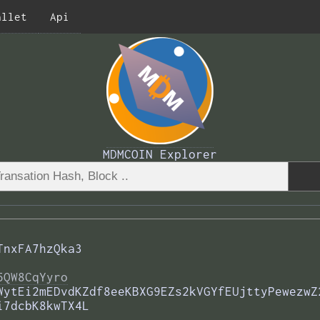
allet
Api
MDMCOIN Explorer
TnxFA7hzQka3
5QW8CqYyro
WytEi2mEDvdKZdf8eeKBXG9EZs2kVGYfEUjttyPewezwZ
i7dcbK8kwTX4L