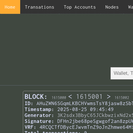
Home
Transations
Top Accounts
Nodes
W
BLOCK:
<
1615001
>
1615000
1615002
ID:
AHuZWN6SGqmLKBCHVwmsTsY8jasw8zSb
Timestamp:
2025-08-25 09:45:49
Generator:
3K2sdx3BbyC65JCkbwzixNd2x
Signature:
DFHn2jbe68peSgwgof2an8zpU
VRF:
4RCQCTfDBycEJwvmTnZ9oJnZhmwe64M