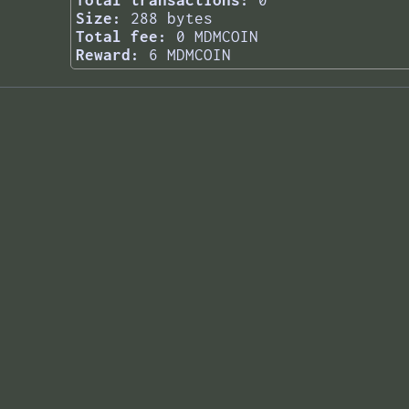
Total transactions:
0
Size:
288 bytes
Total fee:
0 MDMCOIN
Reward:
6 MDMCOIN