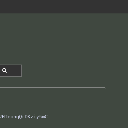
2HTeonqQrDKziy5mC