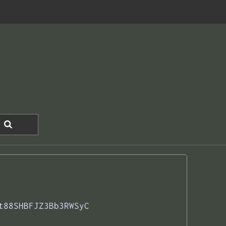
t88SHBFJZ3Bb3RWSyC