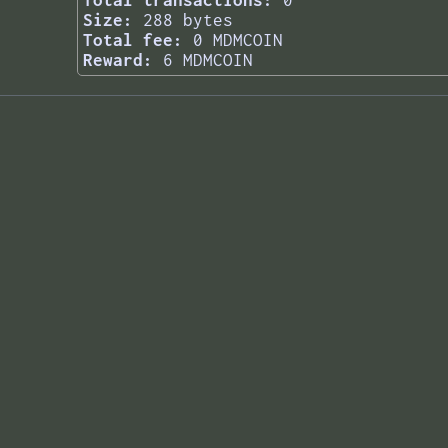
Total transactions:
0
Size:
288 bytes
Total fee:
0 MDMCOIN
Reward:
6 MDMCOIN