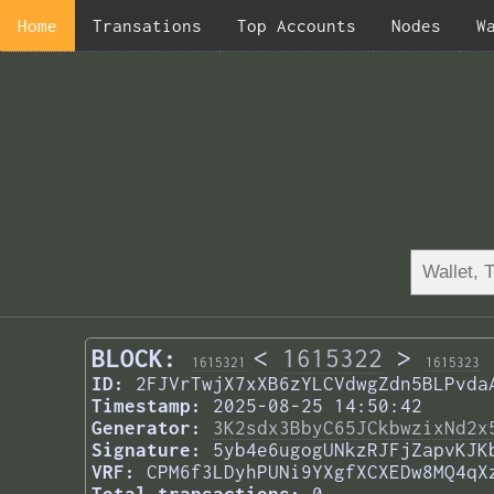
Home
Transations
Top Accounts
Nodes
W
BLOCK:
<
1615322
>
1615321
1615323
ID:
2FJVrTwjX7xXB6zYLCVdwgZdn5BLPvda
Timestamp:
2025-08-25 14:50:42
Generator:
3K2sdx3BbyC65JCkbwzixNd2x
Signature:
5yb4e6ugogUNkzRJFjZapvKJK
VRF:
CPM6f3LDyhPUNi9YXgfXCXEDw8MQ4qX