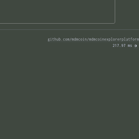
github.com/mdmcoin/mdmcoinexplorerplatform
217.97 ms 
◑