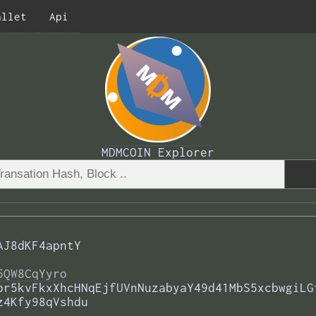
allet
Api
MDMCOIN Explorer
AJ8dKF4apntY
5QW8CqYyro
br5kvFkxXhcHNqEjfUVnNuzabyaY49d41MbS5xcbwgiLG
z4Kfy98qVshdu