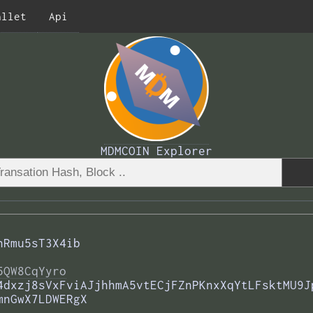
allet
Api
MDMCOIN Explorer
hRmu5sT3X4ib
5QW8CqYyro
4dxzj8sVxFviAJjhhmA5vtECjFZnPKnxXqYtLFsktMU9J
mnGwX7LDWERgX