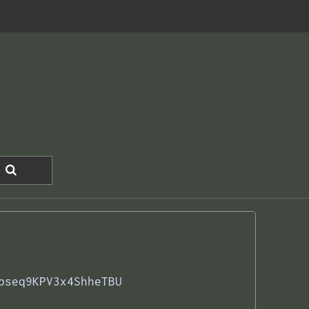
pseq9KPV3x4ShheTBU