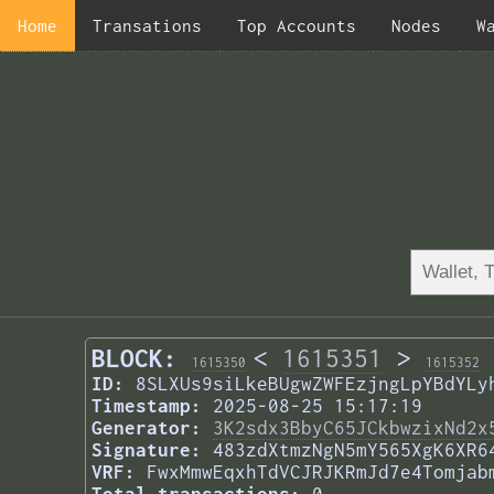
Home
Transations
Top Accounts
Nodes
W
BLOCK:
<
1615351
>
1615350
1615352
ID:
8SLXUs9siLkeBUgwZWFEzjngLpYBdYLy
Timestamp:
2025-08-25 15:17:19
Generator:
3K2sdx3BbyC65JCkbwzixNd2x
Signature:
483zdXtmzNgN5mY565XgK6XR6
VRF:
FwxMmwEqxhTdVCJRJKRmJd7e4Tomjab