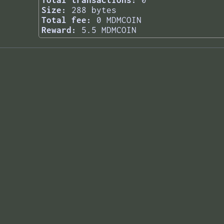
Total transactions:
0
Size:
288 bytes
Total fee:
0 MDMCOIN
Reward:
5.5 MDMCOIN