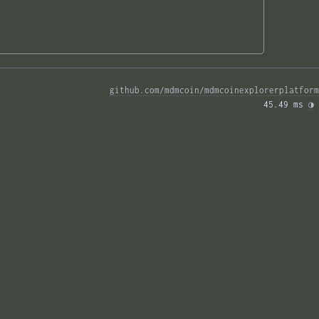
github.com/mdmcoin/mdmcoinexplorerplatform
45.49 ms 
◑