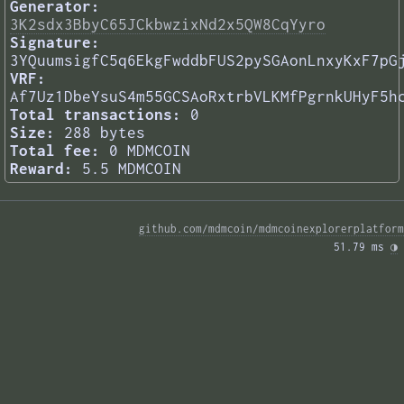
Generator:
3K2sdx3BbyC65JCkbwzixNd2x5QW8CqYyro
Signature:
3YQuumsigfC5q6EkgFwddbFUS2pySGAonLnxyKxF7pG
VRF:
Af7Uz1DbeYsuS4m55GCSAoRxtrbVLKMfPgrnkUHyF5h
Total transactions:
0
Size:
288 bytes
Total fee:
0 MDMCOIN
Reward:
5.5 MDMCOIN
github.com/mdmcoin/mdmcoinexplorerplatform
51.79 ms 
◑