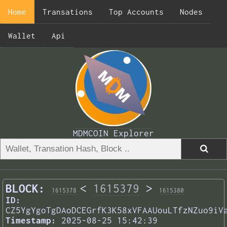
Home
Transations
Top Accounts
Nodes
Wallet
Api
MDMCOIN Explorer
BLOCK:
<
1615379
>
1615378
1615380
ID:
CZ5YgYgoTgDAoDCEGrfK3K58xVFAAUouLTfzNZuo9iV
Timestamp:
2025-08-25 15:42:39