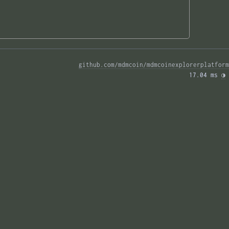
github.com/mdmcoin/mdmcoinexplorerplatform
17.04 ms 
◑