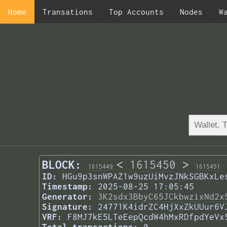
Home
Transations
Top Accounts
Nodes
W
BLOCK:
<
1615450
>
1615449
1615451
ID:
HGu9p3snWPAZ1w9uzUiMvzJNkSGBKxLe
Timestamp:
2025-08-25 17:05:45
Generator:
3K2sdx3BbyC65JCkbwzixNd2x
Signature:
24771K4idrZC4HjXxZkUUur6V
VRF:
F8MJ7kE5LTeEepQcdW4hMxRDfpdYeVx