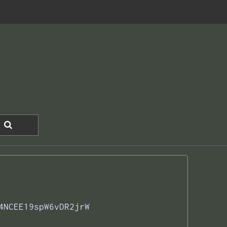
4NCEE19spW6vDR2jrW