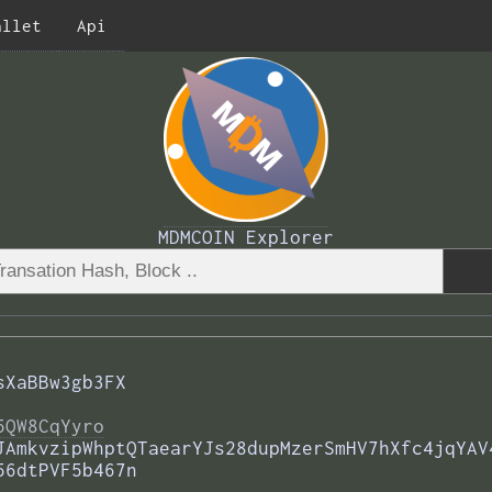
allet
Api
MDMCOIN Explorer
sXaBBw3gb3FX
5QW8CqYyro
JAmkvzipWhptQTaearYJs28dupMzerSmHV7hXfc4jqYAV
56dtPVF5b467n