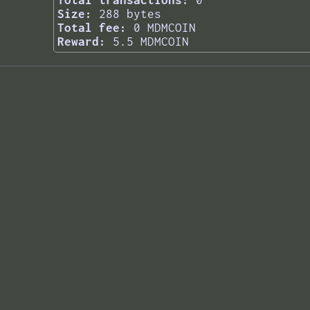
Total transactions:
0
Size:
288 bytes
Total fee:
0 MDMCOIN
Reward:
5.5 MDMCOIN