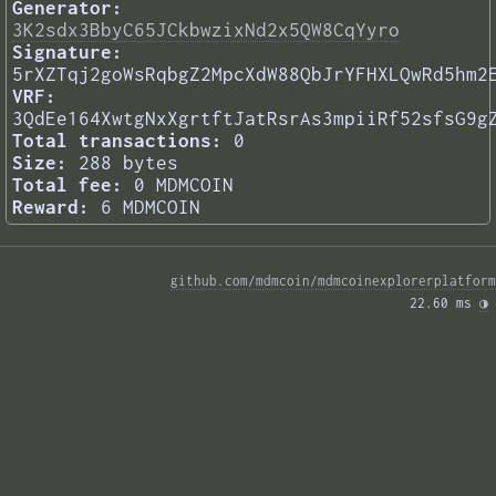
Generator:
3K2sdx3BbyC65JCkbwzixNd2x5QW8CqYyro
Signature:
5rXZTqj2goWsRqbgZ2MpcXdW88QbJrYFHXLQwRd5hm2
VRF:
3QdEe164XwtgNxXgrtftJatRsrAs3mpiiRf52sfsG9g
Total transactions:
0
Size:
288 bytes
Total fee:
0 MDMCOIN
Reward:
6 MDMCOIN
github.com/mdmcoin/mdmcoinexplorerplatform
22.60 ms 
◑