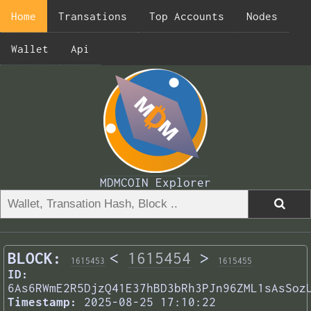
Home
Transations
Top Accounts
Nodes
Wallet
Api
MDMCOIN Explorer
BLOCK:
<
1615454
>
1615453
1615455
ID:
6As6RWmE2R5DjzQ41E37hBD3bRh3PJn96ZML1sAsSoz
Timestamp:
2025-08-25 17:10:22