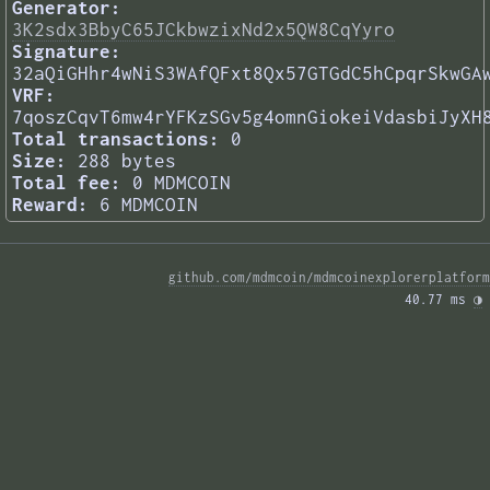
Generator:
3K2sdx3BbyC65JCkbwzixNd2x5QW8CqYyro
Signature:
32aQiGHhr4wNiS3WAfQFxt8Qx57GTGdC5hCpqrSkwGA
VRF:
7qoszCqvT6mw4rYFKzSGv5g4omnGiokeiVdasbiJyXH
Total transactions:
0
Size:
288 bytes
Total fee:
0 MDMCOIN
Reward:
6 MDMCOIN
github.com/mdmcoin/mdmcoinexplorerplatform
40.77 ms 
◑