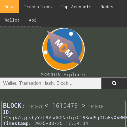
Home
Transations
Top Accounts
Nodes
Wallet
Api
MDMCOIN Explorer
BLOCK:
<
1615479
>
1615478
1615480
ID:
32yjA7sjpstyYzU9Vsd6GNptqiCT63od5jQTaFyXAMH
Timestamp:
2025-08-25 17:34:34