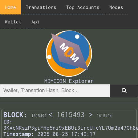
Home
Transations
Top Accounts
Nodes
Wallet
Api
MDMCOIN Explorer
BLOCK:
<
1615493
>
1615492
1615494
ID:
3KAcNRszP3giFHo5ni9xEBUi3ircUfcYL7Um2e47Gh8
Timestamp:
2025-08-25 17:49:17