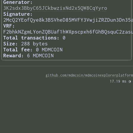
Generator:
3K2sdx3BbyC65JCkbwzixNd2x5QW8CqYyro
Signature:
2McQ2YEofQye8k3BSVheD85MVFY3VwjiZRZDun3Dn35
VRF:
F2bhkNZgmLYonZQBUaf1hWXpscpxh6fGhBQsquC2zas
Total transactions:
0
Size:
288 bytes
Total fee:
0 MDMCOIN
Reward:
6 MDMCOIN
github.com/mdmcoin/mdmcoinexplorerplatform
17.19 ms 
◑