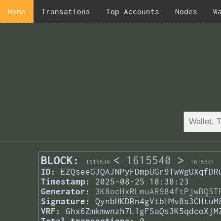
Home
Transations
Top Accounts
Nodes
W
BLOCK:
<
1615540
>
1615539
1615541
ID:
EZQseeGJQAJNPyFDmpUGr9TwWgUXqfDR
Timestamp:
2025-08-25 18:38:23
Generator:
3K8ocHxRLmuAR984ftPjwBQ5T
Signature:
QynbHKDRn4gVtbHMv8s3CHtuM
VRF:
Ghx6Zmkmwnzh7L1gFSaQs3K5qdcoXjM