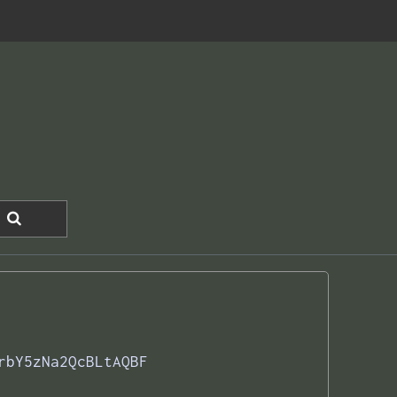
rbY5zNa2QcBLtAQBF