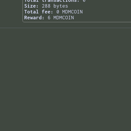
Total transactions:
0
Size:
288 bytes
Total fee:
0 MDMCOIN
Reward:
6 MDMCOIN