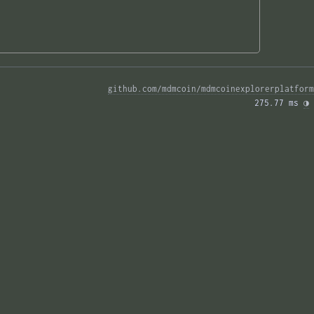
github.com/mdmcoin/mdmcoinexplorerplatform
275.77 ms 
◑