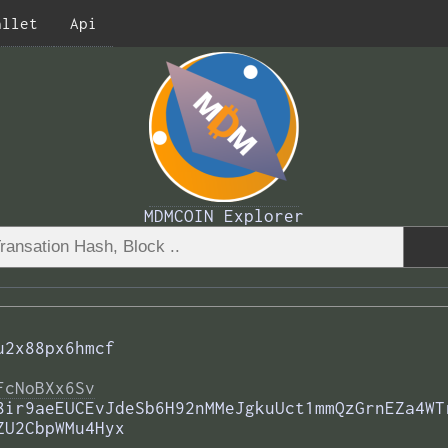
allet
Api
MDMCOIN Explorer
u2x88px6hmcf
FcNoBXx6Sv
8ir9aeEUCEvJdeSb6H92nMMeJgkuUct1mmQzGrnEZa4WT
ZU2CbpWMu4Hyx