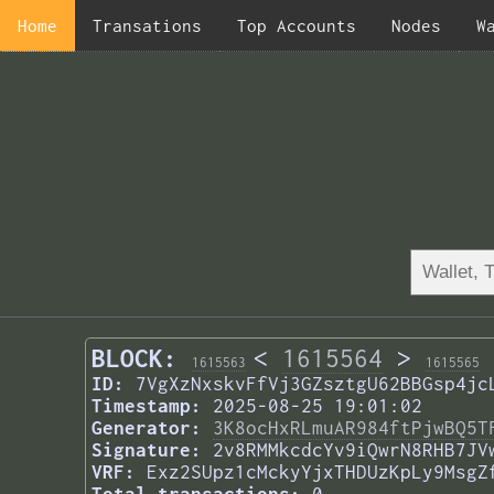
Home
Transations
Top Accounts
Nodes
W
BLOCK:
<
1615564
>
1615563
1615565
ID:
7VgXzNxskvFfVj3GZsztgU62BBGsp4jc
Timestamp:
2025-08-25 19:01:02
Generator:
3K8ocHxRLmuAR984ftPjwBQ5T
Signature:
2v8RMMkcdcYv9iQwrN8RHB7JV
VRF:
Exz2SUpz1cMckyYjxTHDUzKpLy9MsgZ