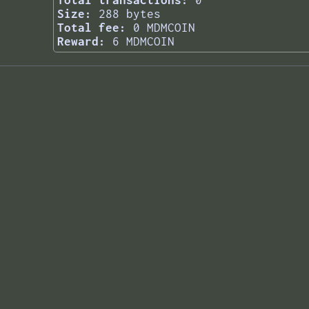
Total transactions:
0
Size:
288 bytes
Total fee:
0 MDMCOIN
Reward:
6 MDMCOIN