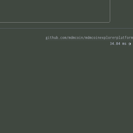
github.com/mdmcoin/mdmcoinexplorerplatform
34.84 ms 
◑