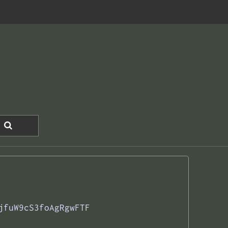
jfuW9cS3foAgRgwFTF