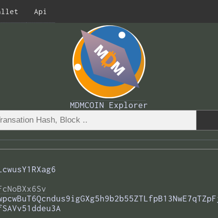
allet
Api
MDMCOIN Explorer
LcwusY1RXag6
FcNoBXx6Sv
wpcwBuT6Qcndus9igGXg5h9b2b55ZTLfpB13NwE7qTZpF
fSAVv51ddeu3A