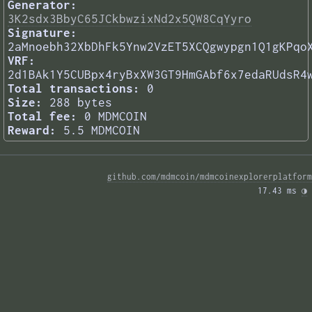
Generator:
3K2sdx3BbyC65JCkbwzixNd2x5QW8CqYyro
Signature:
2aMnoebh32XbDhFk5Ynw2VzET5XCQgwypgn1Q1gKPqo
VRF:
2d1BAk1Y5CUBpx4ryBxXW3GT9HmGAbf6x7edaRUdsR4
Total transactions:
0
Size:
288 bytes
Total fee:
0 MDMCOIN
Reward:
5.5 MDMCOIN
github.com/mdmcoin/mdmcoinexplorerplatform
17.43 ms 
◑