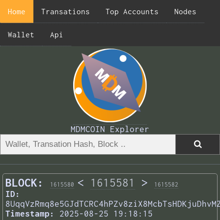
Home
Transations
Top Accounts
Nodes
Wallet
Api
MDMCOIN Explorer
BLOCK:
<
1615581
>
1615580
1615582
ID:
8UqqVzRmq8e5GJdTCRC4hPZv8ziX8McbTsHDKjuDhvM
Timestamp:
2025-08-25 19:18:15