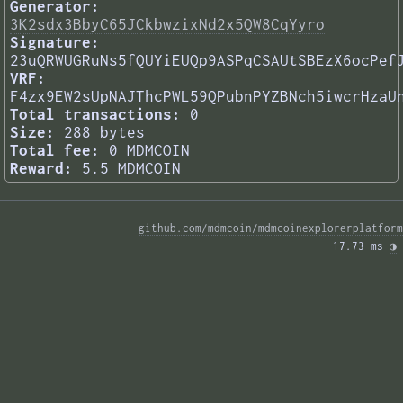
Generator:
3K2sdx3BbyC65JCkbwzixNd2x5QW8CqYyro
Signature:
23uQRWUGRuNs5fQUYiEUQp9ASPqCSAUtSBEzX6ocPef
VRF:
F4zx9EW2sUpNAJThcPWL59QPubnPYZBNch5iwcrHzaU
Total transactions:
0
Size:
288 bytes
Total fee:
0 MDMCOIN
Reward:
5.5 MDMCOIN
github.com/mdmcoin/mdmcoinexplorerplatform
17.73 ms 
◑