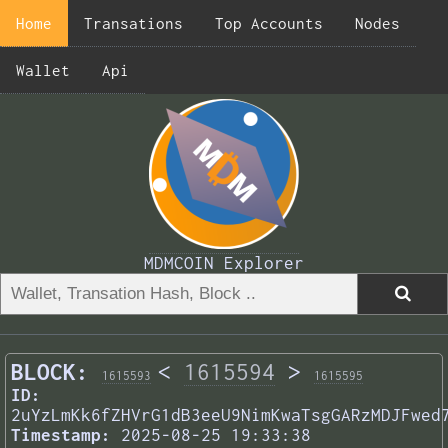
Home
Transations
Top Accounts
Nodes
Wallet
Api
MDMCOIN Explorer
BLOCK:
<
1615594
>
1615593
1615595
ID:
2uYzLmKk6fZHVrG1dB3eeU9NimKwaTsgGARzMDJFwed
Timestamp:
2025-08-25 19:33:38