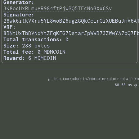
Generator:
3K8ocHxRLmuAR984ftPjwBQ5TFcNoBXx6Sv
Signature:
28wk6itkVXru5YL8woBZ6ugZGQkCcLrGiXUEBuJmV6A
VRF:
8BNtUxTbDVNdYtZFqKFG7DstarJpWWB73ZWwYA7pQ7F
Total transactions:
0
Size:
288 bytes
Total fee:
0 MDMCOIN
Reward:
6 MDMCOIN
github.com/mdmcoin/mdmcoinexplorerplatform
68.58 ms 
◑