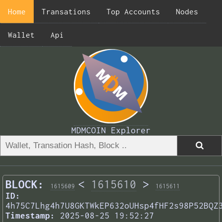
Home
Transations
Top Accounts
Nodes
Wallet
Api
MDMCOIN Explorer
BLOCK:
<
1615610
>
1615609
1615611
ID:
4h75C7Lhg4h7U8GKTWkEP632oUHsp4fHF2s98P52BQZ
Timestamp:
2025-08-25 19:52:27