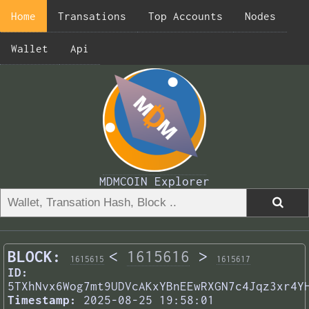
Home
Transations
Top Accounts
Nodes
Wallet
Api
MDMCOIN Explorer
BLOCK:
<
1615616
>
1615615
1615617
ID:
5TXhNvx6Wog7mt9UDVcAKxYBnEEwRXGN7c4Jqz3xr4Y
Timestamp:
2025-08-25 19:58:01