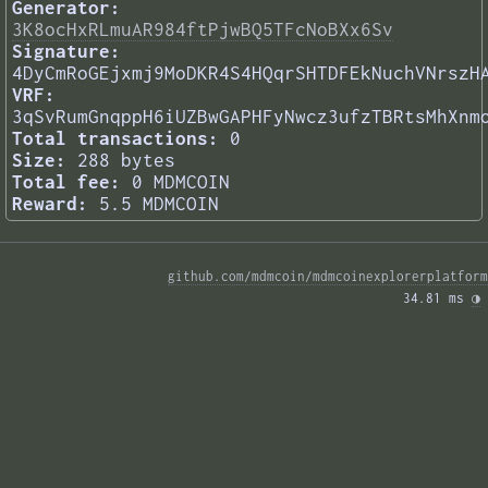
Generator:
3K8ocHxRLmuAR984ftPjwBQ5TFcNoBXx6Sv
Signature:
4DyCmRoGEjxmj9MoDKR4S4HQqrSHTDFEkNuchVNrszH
VRF:
3qSvRumGnqppH6iUZBwGAPHFyNwcz3ufzTBRtsMhXnm
Total transactions:
0
Size:
288 bytes
Total fee:
0 MDMCOIN
Reward:
5.5 MDMCOIN
github.com/mdmcoin/mdmcoinexplorerplatform
34.81 ms 
◑