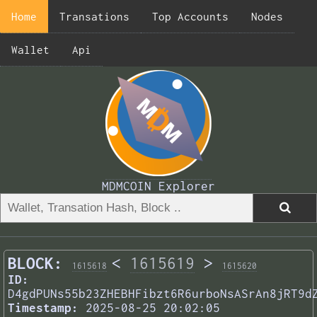
Home
Transations
Top Accounts
Nodes
Wallet
Api
MDMCOIN Explorer
BLOCK:
<
1615619
>
1615618
1615620
ID:
D4gdPUNs55b23ZHEBHFibzt6R6urboNsASrAn8jRT9d
Timestamp:
2025-08-25 20:02:05