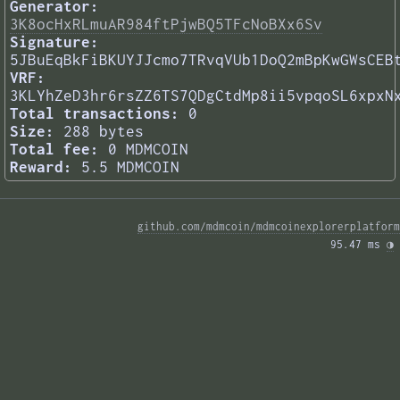
Generator:
3K8ocHxRLmuAR984ftPjwBQ5TFcNoBXx6Sv
Signature:
5JBuEqBkFiBKUYJJcmo7TRvqVUb1DoQ2mBpKwGWsCEB
VRF:
3KLYhZeD3hr6rsZZ6TS7QDgCtdMp8ii5vpqoSL6xpxN
Total transactions:
0
Size:
288 bytes
Total fee:
0 MDMCOIN
Reward:
5.5 MDMCOIN
github.com/mdmcoin/mdmcoinexplorerplatform
95.47 ms 
◑