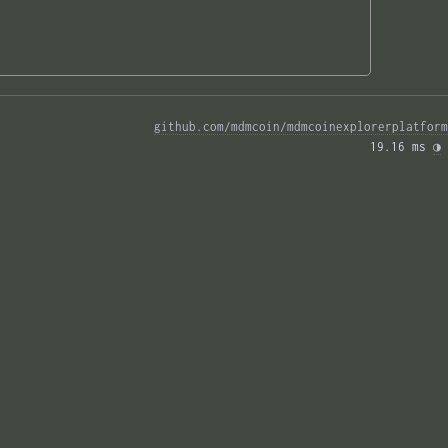
github.com/mdmcoin/mdmcoinexplorerplatform
19.16 ms 
◑