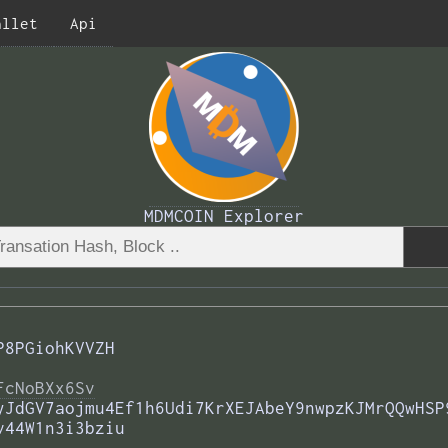
allet
Api
MDMCOIN Explorer
P8PGiohKVVZH
FcNoBXx6Sv
yJdGV7aojmu4Ef1h6Udi7KrXEJAbeY9nwpzKJMrQQwHSP
v44W1n3i3bziu