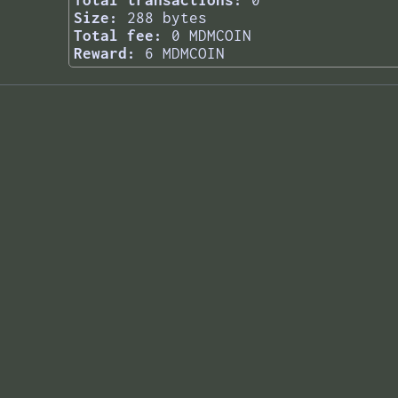
Total transactions:
0
Size:
288 bytes
Total fee:
0 MDMCOIN
Reward:
6 MDMCOIN