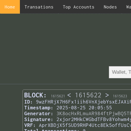
Home
Transations
Top Accounts
Nodes
W
BLOCK:
<
1615622
>
1615621
1615623
ID:
9wzFHRjX7H6Fx1iih6VnXjebYsxEJAXi
Timestamp:
2025-08-25 20:05:55
Generator:
3K8ocHxRLmuAR984ftPjwBQ5T
Signature:
2xjor2MHkCWGbdTFBv8Yohwm4
VRF:
AprXBDjX5fSUD9RHP4Utc8Ek5offUsC