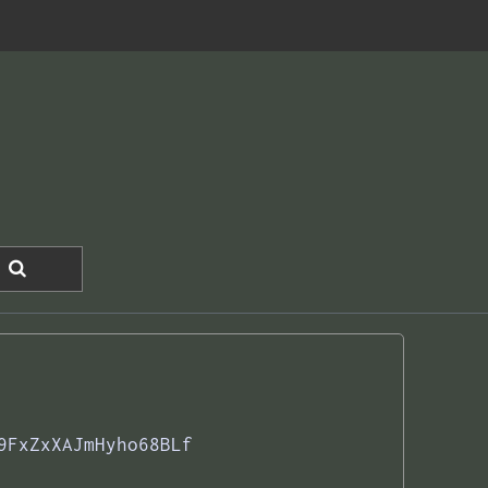
9FxZxXAJmHyho68BLf