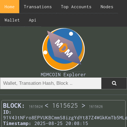
Home
Transations
Top Accounts
Nodes
Wallet
Api
MDMCOIN Explorer
BLOCK:
<
1615625
>
1615624
1615626
ID:
91V43tNFro8EPVUKBCmmS8izgYdYt87Z4WGkKmTb5ML
Timestamp:
2025-08-25 20:08:15