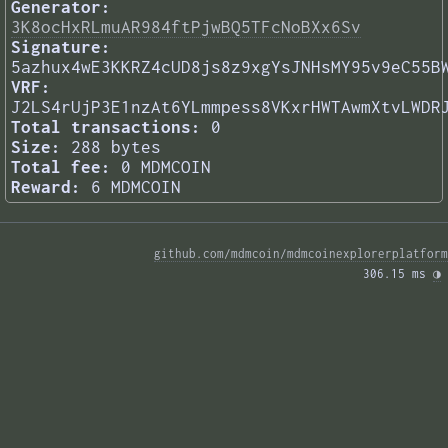
Generator:
3K8ocHxRLmuAR984ftPjwBQ5TFcNoBXx6Sv
Signature:
5azhux4wE3KKRZ4cUD8js8z9xgYsJNHsMY95v9eC55B
VRF:
J2LS4rUjP3E1nzAt6YLmmpess8VKxrHWTAwmXtvLWDR
Total transactions:
0
Size:
288 bytes
Total fee:
0 MDMCOIN
Reward:
6 MDMCOIN
github.com/mdmcoin/mdmcoinexplorerplatform
306.15 ms 
◑