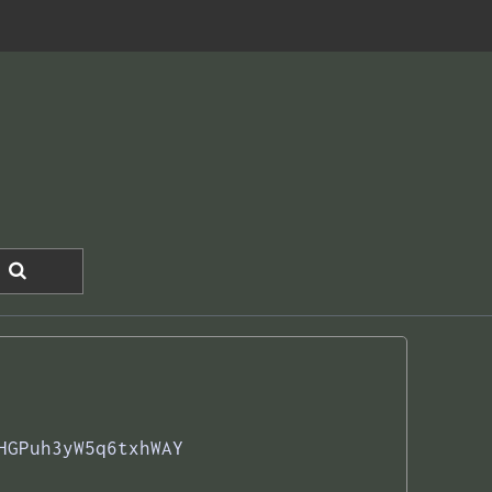
HGPuh3yW5q6txhWAY