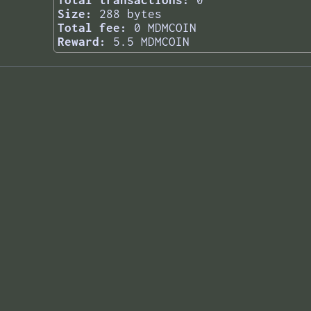
Total transactions:
0
Size:
288 bytes
Total fee:
0 MDMCOIN
Reward:
5.5 MDMCOIN