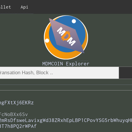
allet
Api
MDMCOIN Explorer
ngFXtXj6EKRz
FcNoBXx6Sv
2mRsDfsweLavixgWd38ZRxhEpLBP1CPovYSG5rbWhuyqH
3T7h8PQ2rWPAf