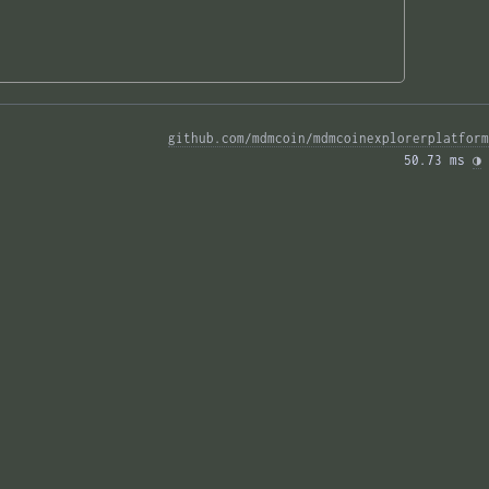
github.com/mdmcoin/mdmcoinexplorerplatform
50.73 ms 
◑