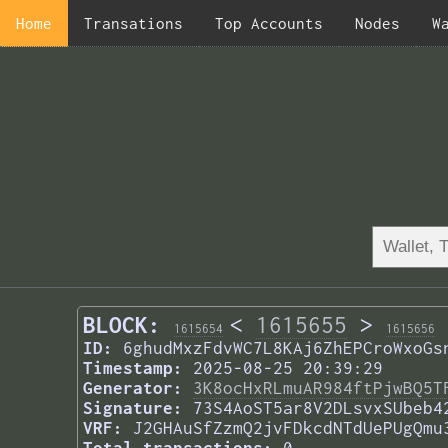
Home
Transations
Top Accounts
Nodes
W
BLOCK:
<
1615655
>
1615654
1615656
ID:
6ghudMxzFdvWC7L8KAj6ZhEPCroWxoGs
Timestamp:
2025-08-25 20:39:29
Generator:
3K8ocHxRLmuAR984ftPjwBQ5T
Signature:
73S4AoST5ar8V2DLsvxSUbeb4
VRF:
J2GHAuSfZzmQ2jvFDkcdNTdUePUgQmu