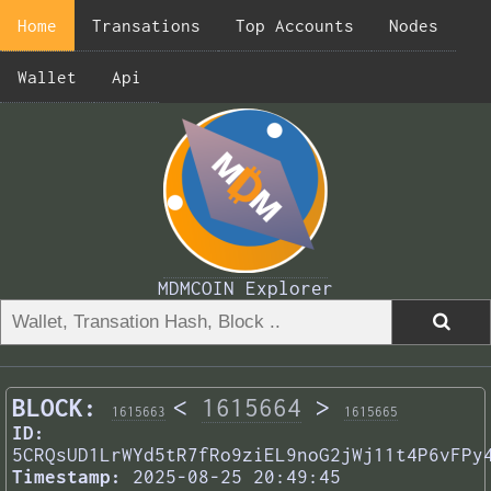
Home
Transations
Top Accounts
Nodes
Wallet
Api
MDMCOIN Explorer
BLOCK:
<
1615664
>
1615663
1615665
ID:
5CRQsUD1LrWYd5tR7fRo9ziEL9noG2jWj11t4P6vFPy
Timestamp:
2025-08-25 20:49:45