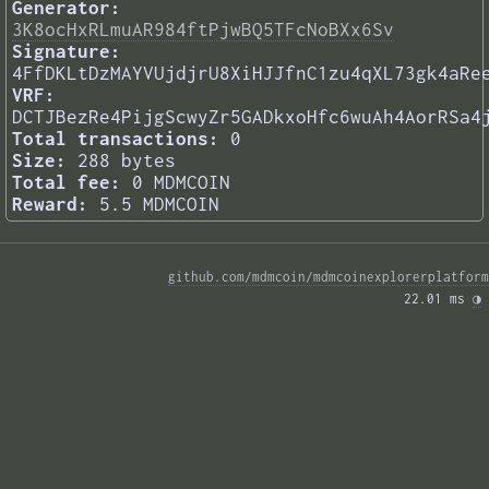
Generator:
3K8ocHxRLmuAR984ftPjwBQ5TFcNoBXx6Sv
Signature:
4FfDKLtDzMAYVUjdjrU8XiHJJfnC1zu4qXL73gk4aRe
VRF:
DCTJBezRe4PijgScwyZr5GADkxoHfc6wuAh4AorRSa4
Total transactions:
0
Size:
288 bytes
Total fee:
0 MDMCOIN
Reward:
5.5 MDMCOIN
github.com/mdmcoin/mdmcoinexplorerplatform
22.01 ms 
◑