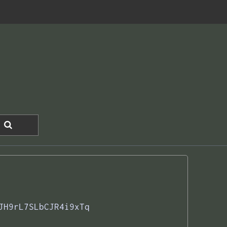
JH9rL7SLbCJR4i9xTq