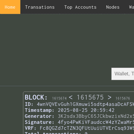
Home
Transations
Top Accounts
Nodes
W
BLOCK:
<
1615675
>
1615674
1615676
ID:
4wnVQVEvGuh1GXmuwi5sdtp4asaDcAFS
Timestamp:
2025-08-25 20:59:42
Generator:
3K2sdx3BbyC65JCkbwzixNd2x
Signature:
4fyo4PwKiVFaudccW4zYZwaMr
VRF:
Fc8QGZd7cTZN3QFUtUuiUTVErCsq93W