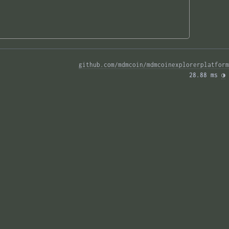
github.com/mdmcoin/mdmcoinexplorerplatform
28.88 ms 
◑