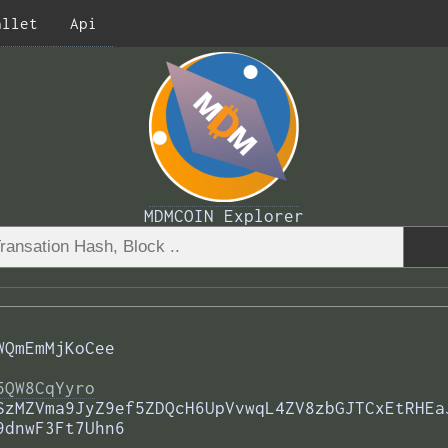
allet
Api
MDMCOIN Explorer
WQmEmMjKoCee
5QW8CqYyro
SzMZVma9JyZ9ef5ZDQcH6UpVvwqL4ZV8zbGJTCxEtRHEa
9dnwF3Ft7Uhn6