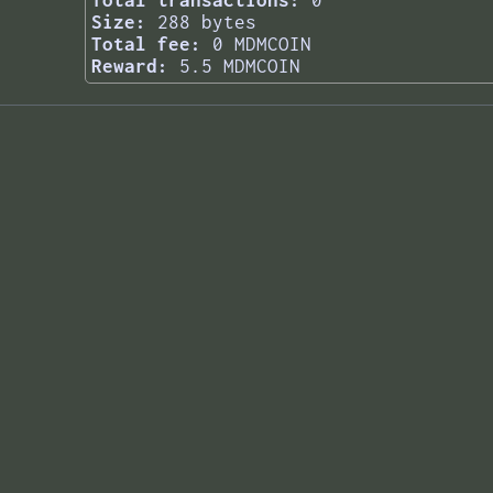
Total transactions:
0
Size:
288 bytes
Total fee:
0 MDMCOIN
Reward:
5.5 MDMCOIN