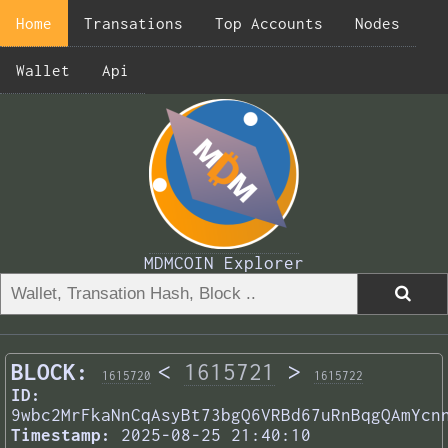
Home
Transations
Top Accounts
Nodes
Wallet
Api
MDMCOIN Explorer
BLOCK:
<
1615721
>
1615720
1615722
ID:
9wbc2MrFkaNnCqAsyBt73bgQ6VRBd67uRnBqgQAmYcn
Timestamp:
2025-08-25 21:40:10