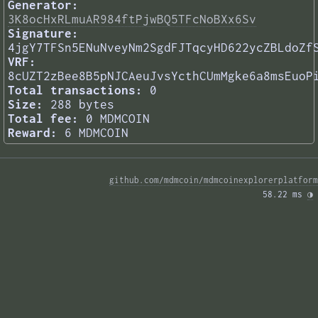
Generator:
3K8ocHxRLmuAR984ftPjwBQ5TFcNoBXx6Sv
Signature:
4jgY7TFSn5ENuNveyNm2SgdFJTqcyHD622ycZBLdoZf
VRF:
8cUZT2zBee8B5pNJCAeuJvsYcthCUmMgke6a8msEuoP
Total transactions:
0
Size:
288 bytes
Total fee:
0 MDMCOIN
Reward:
6 MDMCOIN
github.com/mdmcoin/mdmcoinexplorerplatform
58.22 ms 
◑