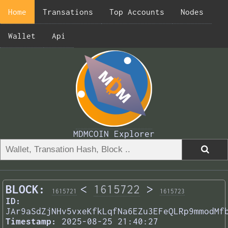
Home
Transations
Top Accounts
Nodes
Wallet
Api
MDMCOIN Explorer
BLOCK:
<
1615722
>
1615721
1615723
ID:
JAr9aSdZjNHv5vxeKfkLqfNa6EZu3EFeQLRp9mmodMf
Timestamp:
2025-08-25 21:40:27