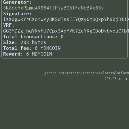
Generator:
3K8ocHxRLmuAR984ftPjwBQ5TFcNoBXx6Sv
Signature:
izzdgwkY4CzomwVy8KSdTssEJYQzy6MpQxpYh9bj3t1
VRF:
GG3MDZgjhqYKyFU7Cpx3AqYVK7ZeYXgCDoDvbvouCfb
Total transactions:
0
Size:
288 bytes
Total fee:
0 MDMCOIN
Reward:
6 MDMCOIN
github.com/mdmcoin/mdmcoinexplorerplatform
295.38 ms 
◑