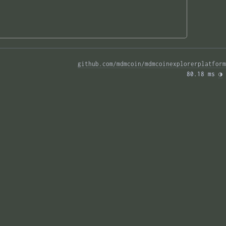
github.com/mdmcoin/mdmcoinexplorerplatform
80.18 ms 
◑