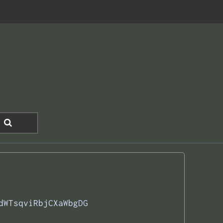
dWTsqviRbjCXaWbgDG