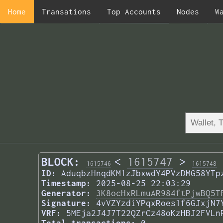
Home
Transations
Top Accounts
Nodes
W
BLOCK:
<
1615747
>
1615746
1615748
ID:
AduqbzHnqdKM1zJbxwdY4PVzDMG58YTp
Timestamp:
2025-08-25 22:03:29
Generator:
3K8ocHxRLmuAR984ftPjwBQ5T
Signature:
4vVZYzdiYPqxRoes1f6GJxjN7
VRF:
5MEja2J4J7T22QZrCz48oKzHBJ2FVLn