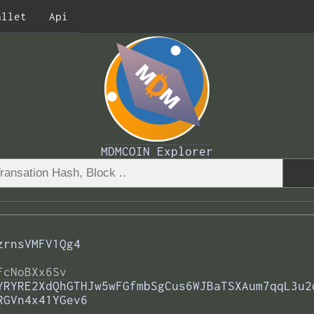
allet
Api
MDMCOIN Explorer
zrnsVMFV1Qg4
FcNoBXx6Sv
YRYRE2XdQhGTHJw5wFGfmbSgCus6WJBaTSXAum7qqL3u2
RGVn4x41YGev6