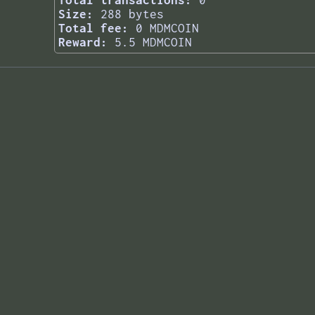
Total transactions:
0
Size:
288 bytes
Total fee:
0 MDMCOIN
Reward:
5.5 MDMCOIN