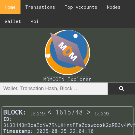
Home
Transations
Top Accounts
Nodes
Wallet
Api
MDMCOIN Explorer
BLOCK:
<
1615748
>
1615747
1615749
ID:
3i3DH43mBcaEcNW7RNUXHntFFaZdswoosk2zRB3v4Wv
Timestamp:
2025-08-25 22:04:10