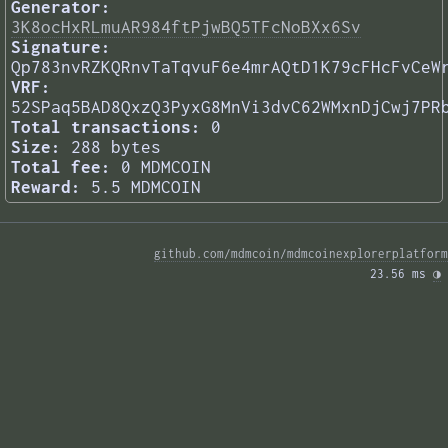
Generator:
3K8ocHxRLmuAR984ftPjwBQ5TFcNoBXx6Sv
Signature:
Qp783nvRZKQRnvTaTqvuF6e4mrAQtD1K79cFHcFvCeW
VRF:
52SPaq5BAD8QxzQ3PyxG8MnVi3dvC62WMxnDjCwj7PR
Total transactions:
0
Size:
288 bytes
Total fee:
0 MDMCOIN
Reward:
5.5 MDMCOIN
github.com/mdmcoin/mdmcoinexplorerplatform
23.56 ms 
◑