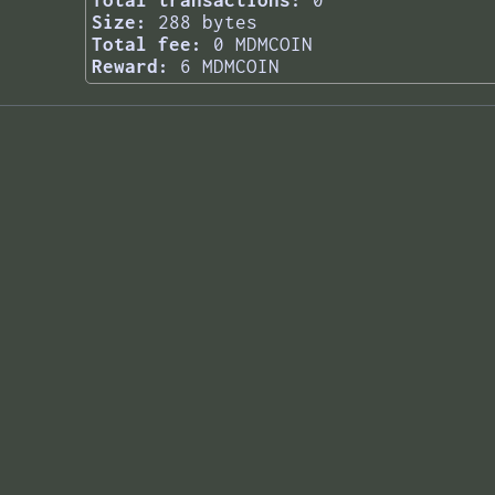
Total transactions:
0
Size:
288 bytes
Total fee:
0 MDMCOIN
Reward:
6 MDMCOIN