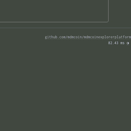
github.com/mdmcoin/mdmcoinexplorerplatform
82.43 ms 
◑