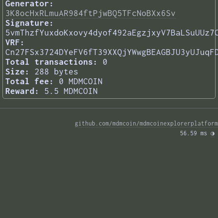
Generator:
3K8ocHxRLmuAR984ftPjwBQ5TFcNoBXx6Sv
Signature:
5vmThzfYuxdoKxovy4dyof492aEgzjxyV7BaLSuUUz7
VRF:
Cn27FSx3724DYeFV6fT39XXQjYWwgBEAGBJU3yUJuqF
Total transactions:
0
Size:
288 bytes
Total fee:
0 MDMCOIN
Reward:
5.5 MDMCOIN
github.com/mdmcoin/mdmcoinexplorerplatform
56.59 ms 
◑