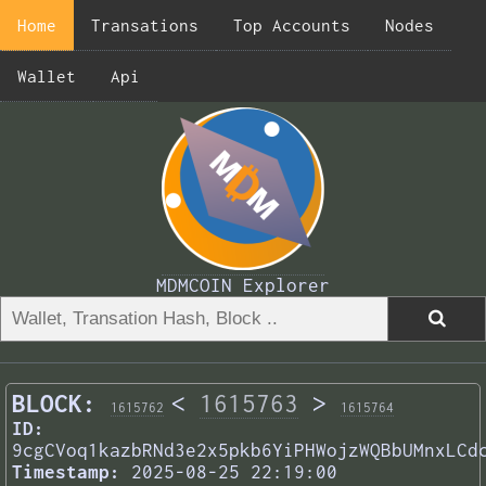
Home
Transations
Top Accounts
Nodes
Wallet
Api
MDMCOIN Explorer
BLOCK:
<
1615763
>
1615762
1615764
ID:
9cgCVoq1kazbRNd3e2x5pkb6YiPHWojzWQBbUMnxLCd
Timestamp:
2025-08-25 22:19:00