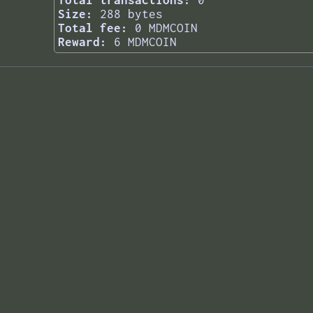
Total transactions:
0
Size:
288 bytes
Total fee:
0 MDMCOIN
Reward:
6 MDMCOIN