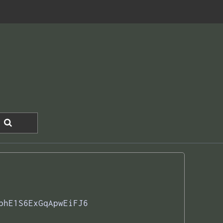
phE1S6ExGqApwEiFJ6