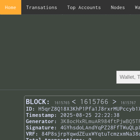
Home
Transations
Top Accounts
Nodes
W
BLOCK:
<
1615766
>
1615765
1615767
ID:
H5qrZ8Q18X3KhP1Pfa1J8rxrMUPccyb1
Timestamp:
2025-08-25 22:22:38
Generator:
3K8ocHxRLmuAR984ftPjwBQ5T
Signature:
4GYhsdoLAndYqPZ28FfTWuQLp
VRF:
84P8sjrpYqwdZEuxWYqtuTcmzxmNa38