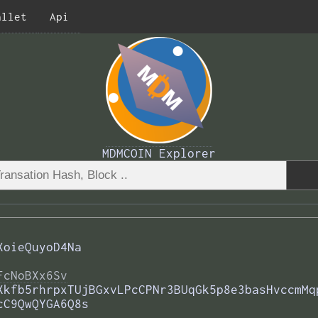
allet
Api
MDMCOIN Explorer
XoieQuyoD4Na
FcNoBXx6Sv
Xkfb5rhrpxTUjBGxvLPcCPNr3BUqGk5p8e3basHvccmMq
cC9QwQYGA6Q8s