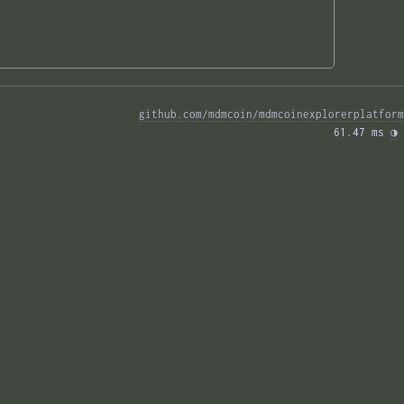
github.com/mdmcoin/mdmcoinexplorerplatform
61.47 ms 
◑