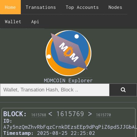
Home
Transations
Top Accounts
Nodes
Wallet
Api
MDMCOIN Explorer
BLOCK:
<
1615769
>
1615768
1615770
ID:
A7y5nzQmZhvRbFqzCrnkDEzsEEp9dPqPiZ6pdSJJGbA
Timestamp:
2025-08-25 22:25:02