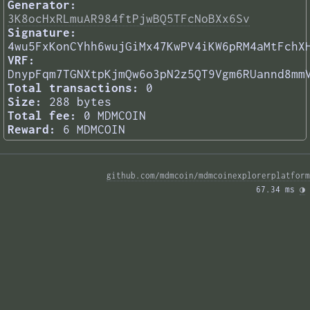
Generator:
3K8ocHxRLmuAR984ftPjwBQ5TFcNoBXx6Sv
Signature:
4wu5FxKonCYhh6wujGiMx47KwPV4iKW6pRM4aMtFchX
VRF:
DnypFqm7TGNXtpKjmQw6o3pN2z5QT9Vgm6RUannd8mm
Total transactions:
0
Size:
288 bytes
Total fee:
0 MDMCOIN
Reward:
6 MDMCOIN
github.com/mdmcoin/mdmcoinexplorerplatform
67.34 ms 
◑