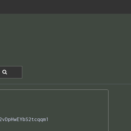
2vDpHwEYbS2tcqqm1