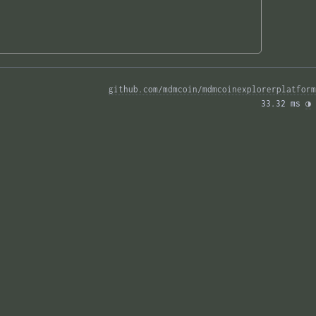
github.com/mdmcoin/mdmcoinexplorerplatform
33.32 ms 
◑