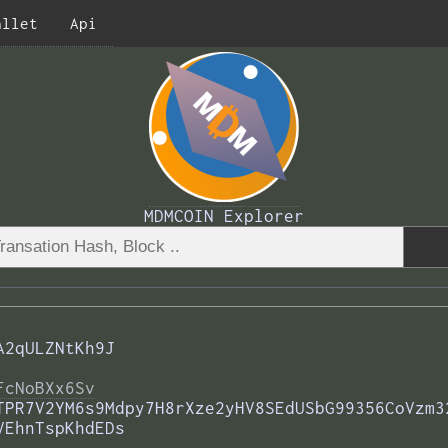
allet
Api
MDMCOIN Explorer
A2qULZNtKh9J
FcNoBXx6Sv
TPR7V2YM6s9Mdpy7H8rXze2yHV8SEdUSbG99356CoVzm3
VEhnTspKhdEDs