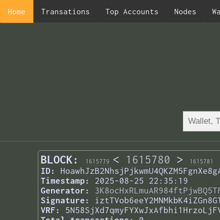
Home
Transations
Top Accounts
Nodes
W
BLOCK:
<
1615780
>
1615779
1615781
ID:
HoawhJzB2NhsjPjkwmU4QKZM5FgnXe8g
Timestamp:
2025-08-25 22:35:19
Generator:
3K8ocHxRLmuAR984ftPjwBQ5T
Signature:
iztTVob6eeY2MNMkbK4iZGn8G
VRF:
5N58SjXd7qmyFYXwJxAfbhi1HrzoLjF