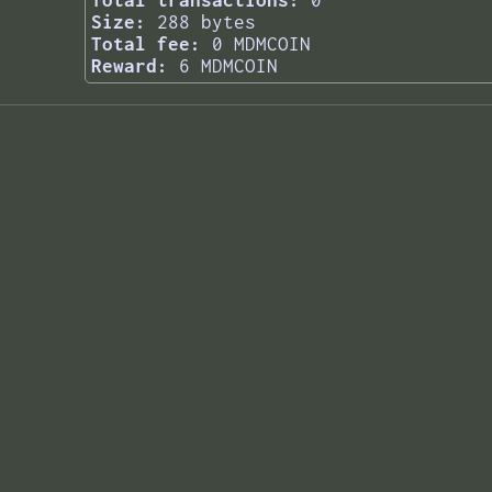
Total transactions:
0
Size:
288 bytes
Total fee:
0 MDMCOIN
Reward:
6 MDMCOIN