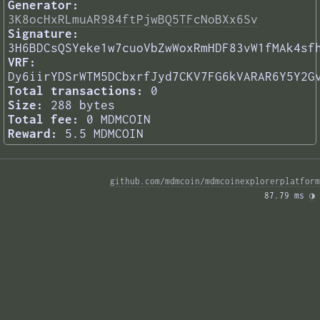
Generator:
3K8ocHxRLmuAR984ftPjwBQ5TFcNoBXx6Sv
Signature:
3H6BDCsQSYeke1w7cuoVbZwWoxRmHDF83vW1fMAk4sf
VRF:
Dy6iirYDSrWTM5DCbxrfJyd7CKV7FG6kVARAR6Y5Y2G
Total transactions:
0
Size:
288 bytes
Total fee:
0 MDMCOIN
Reward:
5.5 MDMCOIN
github.com/mdmcoin/mdmcoinexplorerplatform
87.79 ms 
◑