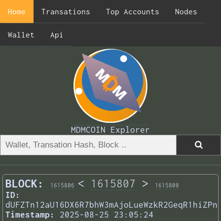
Home
Transations
Top Accounts
Nodes
Wallet
Api
MDMCOIN Explorer
BLOCK:
<
1615807
>
1615806
1615808
ID:
dUFZTn12aU16DX6R7bhW3mAjoLueWzkR2GeqR1hiZPn
Timestamp:
2025-08-25 23:05:24